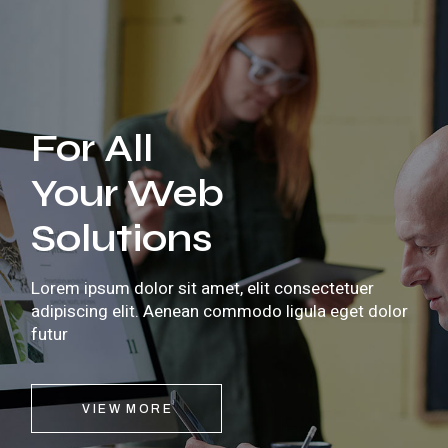
For All
Your Web
Solutions
Lorem ipsum dolor sit amet, elit consectetuer
adipiscing elit. Aenean commodo ligula eget dolor
futur
VIEW MORE