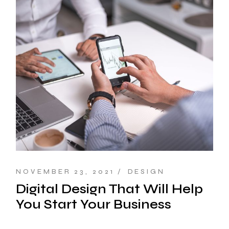
NOVEMBER 23, 2021
DESIGN
Digital Design That Will Help
You Start Your Business