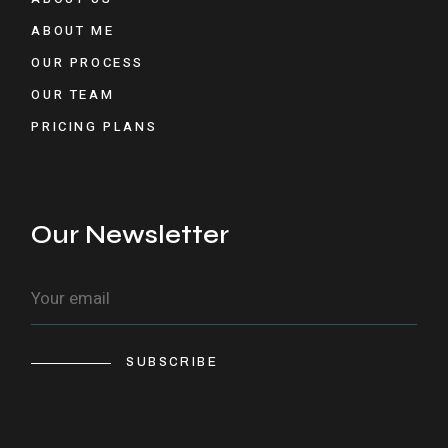
ABOUT ME
OUR PROCESS
OUR TEAM
PRICING PLANS
Our Newsletter
SUBSCRIBE