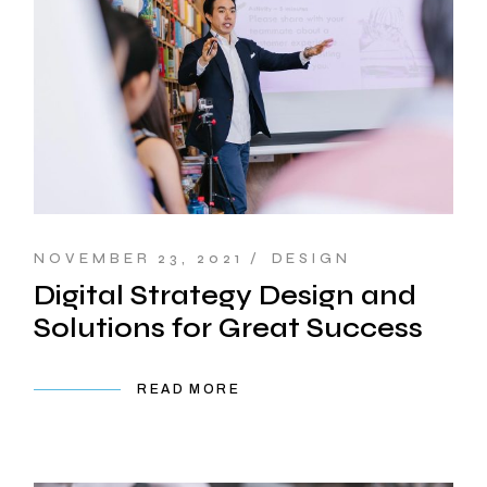
NOVEMBER 23, 2021
DESIGN
Digital Strategy Design and
Solutions for Great Success
READ MORE