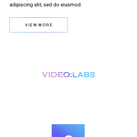
adipiscing elit, sed do eiusmod.
VIEW MORE