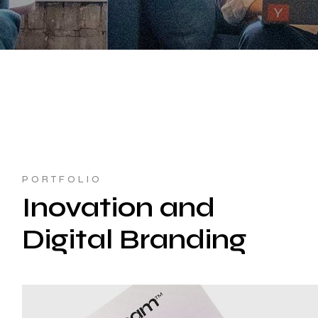
PORTFOLIO
Inovation and
Digital Branding