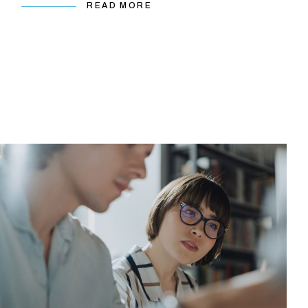
READ MORE