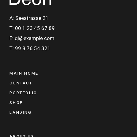
A: Seestrasse 21
T: 00 1 23 45 67 89
E: qi@example.com
T: 99 8 76 54 321
MAIN HOME
CONTACT
PORTFOLIO
SHOP
LANDING
ABOUT US