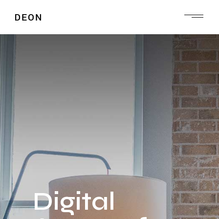
Digital