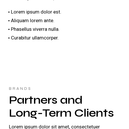
Lorem ipsum dolor est.
Aliquam lorem ante.
Phasellus viverra nulla.
Curabitur ullamcorper.
BRANDS
Partners and
Long-Term Clients
Lorem ipsum dolor sit amet, consectetuer