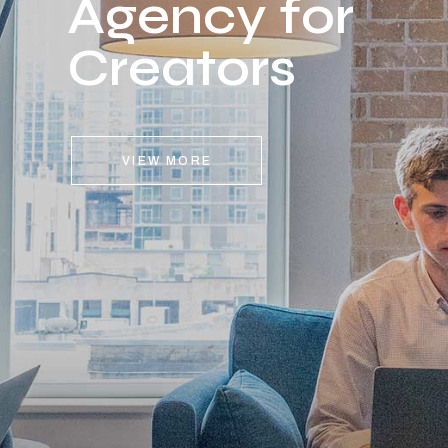
Agency for
Creators
VIEW MORE