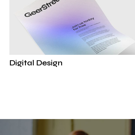
Digital Strategy