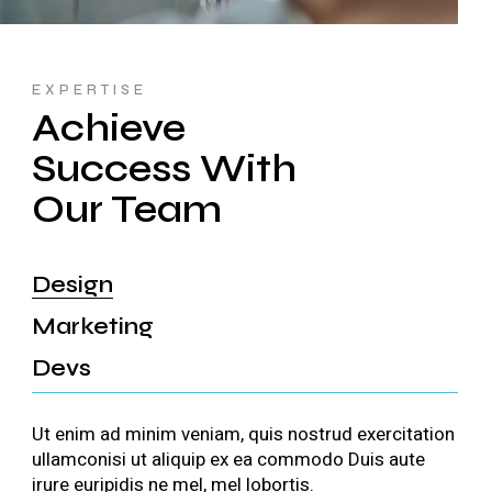
EXPERTISE
Achieve
Success With
Our Team
Design
Marketing
Devs
Ut enim ad minim veniam, quis nostrud exercitation
ullamconisi ut aliquip ex ea commodo Duis aute
irure euripidis ne mel, mel lobortis.