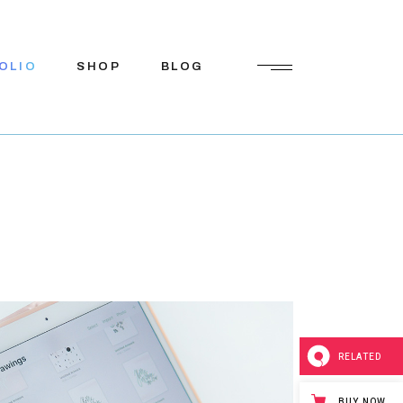
OLIO
SHOP
BLOG
Shop List
Right Sidebar
Shop Single
Left Sidebar
Shop Pages
No Sidebar
Shop Layouts
Post Types
RELATED
BUY NOW