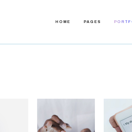
HOME
PAGES
PORTF
Main Home
About Us
App Presentation
About Me
Digital Services
Our Team
Product Showcase
Our Process
Company Home
Pricing Plans
App Showcase
Contact Us
App Landing