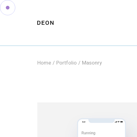
Home
Portfolio
Masonry