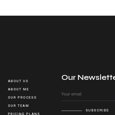
Our Newslett
ABOUT US
ABOUT ME
OUR PROCESS
OUR TEAM
SUBSCRIBE
PRICING PLANS