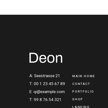
A: Seestrasse 21
MAIN HOME
T: 00 1 23 45 67 89
CONTACT
E: qi@example.com
PORTFOLIO
T: 99 8 76 54 321
SHOP
LANDING