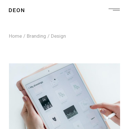
Skip
to
the
content
Home
Branding
Design