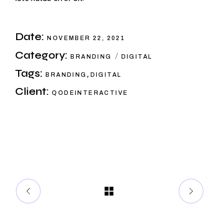
Date:
NOVEMBER 22, 2021
Category:
BRANDING
DIGITAL
Tags:
,
BRANDING
DIGITAL
Client:
QODEINTERACTIVE