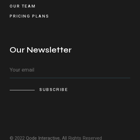
OUR TEAM
PRICING PLANS
Our Newsletter
SUBSCRIBE
© 2022
Qode Interactive
, All Rights Reserved