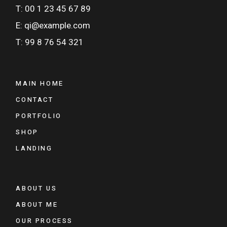
T: 00 1 23 45 67 89
E: qi@example.com
T: 99 8 76 54 321
MAIN HOME
CONTACT
PORTFOLIO
SHOP
LANDING
ABOUT US
ABOUT ME
OUR PROCESS