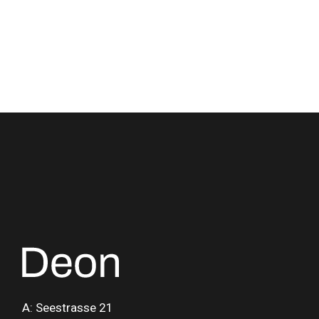
A: Seestrasse 21