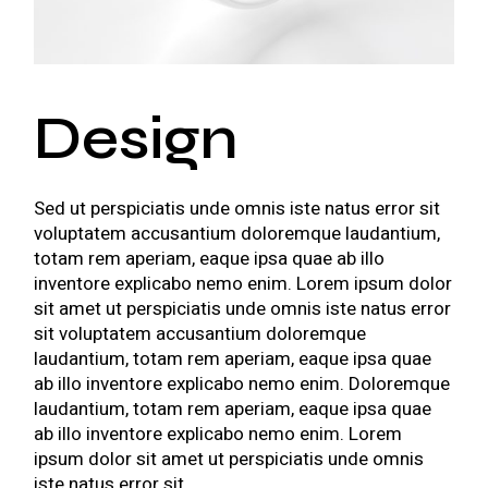
Design
Sed ut perspiciatis unde omnis iste natus error sit
voluptatem accusantium doloremque laudantium,
totam rem aperiam, eaque ipsa quae ab illo
inventore explicabo nemo enim. Lorem ipsum dolor
sit amet ut perspiciatis unde omnis iste natus error
sit voluptatem accusantium doloremque
laudantium, totam rem aperiam, eaque ipsa quae
ab illo inventore explicabo nemo enim. Doloremque
laudantium, totam rem aperiam, eaque ipsa quae
ab illo inventore explicabo nemo enim. Lorem
ipsum dolor sit amet ut perspiciatis unde omnis
iste natus error sit.