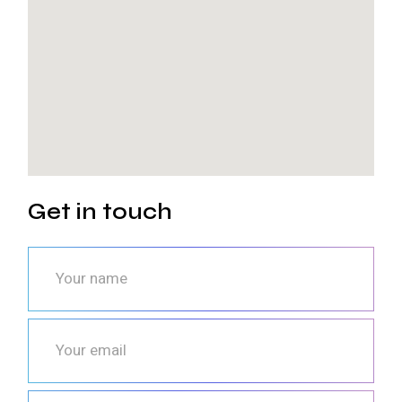
Get in touch