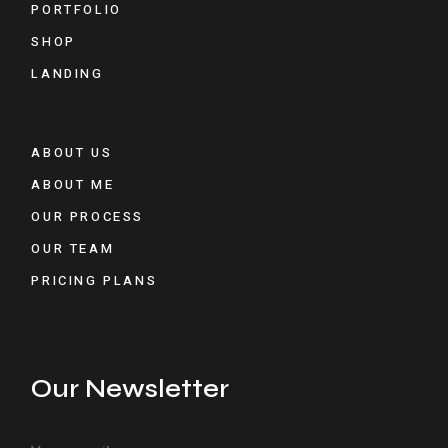
PORTFOLIO
SHOP
LANDING
ABOUT US
ABOUT ME
OUR PROCESS
OUR TEAM
PRICING PLANS
Our Newsletter