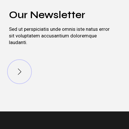
Our Newsletter
Sed ut perspiciatis unde omnis iste natus error
sit voluptatem accusantium doloremque
laudanti.