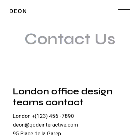
Contact Us
London office design
teams contact
London
+(123) 456 -7890
deon@qodeinteractive.com
95 Place de la Garep