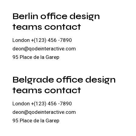
Berlin office design
teams contact
London
+(123) 456 -7890
deon@qodeinteractive.com
95 Place de la Garep
Belgrade office design
teams contact
London
+(123) 456 -7890
deon@qodeinteractive.com
95 Place de la Garep