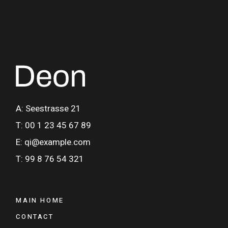
A: Seestrasse 21
T: 00 1 23 45 67 89
E: qi@example.com
T: 99 8 76 54 321
MAIN HOME
CONTACT