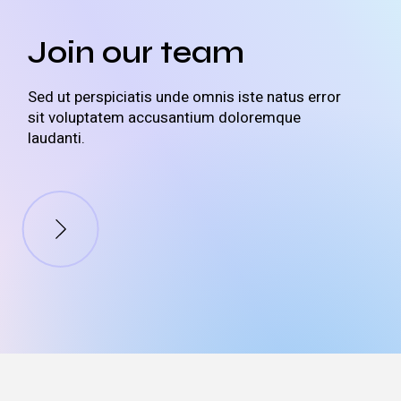
Join our team
Sed ut perspiciatis unde omnis iste natus error
sit voluptatem accusantium doloremque
laudanti.