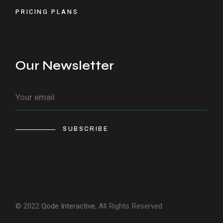
PRICING PLANS
Our Newsletter
SUBSCRIBE
© 2022
Qode Interactive
, All Rights Reserved