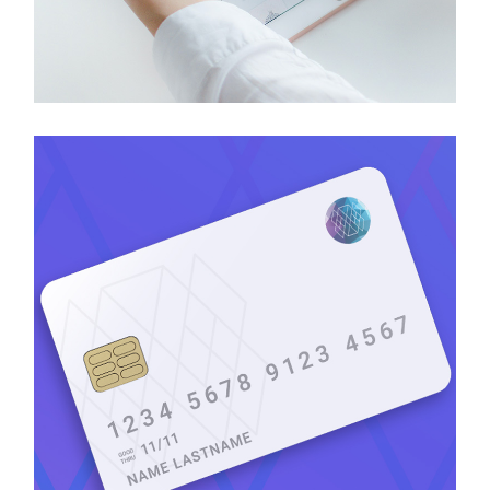
Headtech