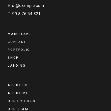
E: qi@example.com
T: 99 8 76 54 321
MAIN HOME
CONTACT
PORTFOLIO
SHOP
LANDING
ABOUT US
ABOUT ME
OUR PROCESS
OUR TEAM