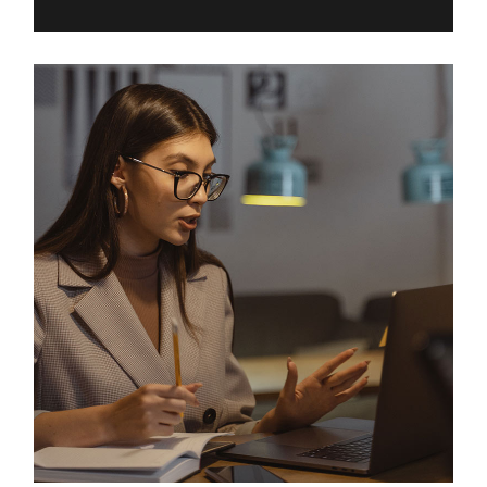
Digital