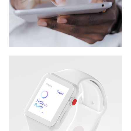
Earbuds