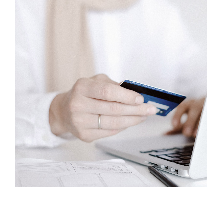
Phones