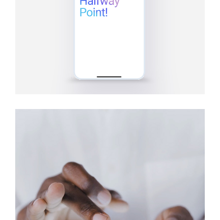
Tablets