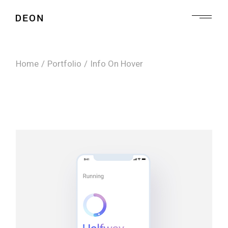
Home
Portfolio
Info On Hover