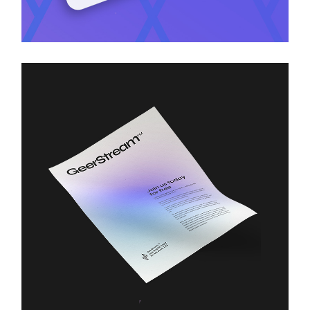
Branding
Technology