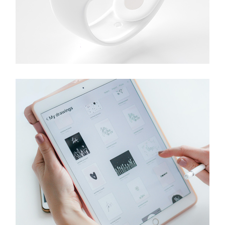
Gadgets