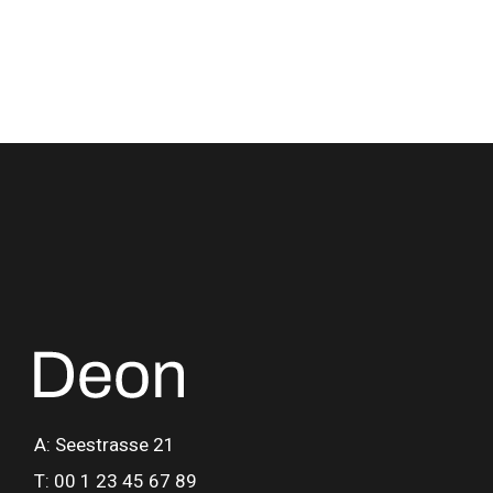
A: Seestrasse 21
T: 00 1 23 45 67 89