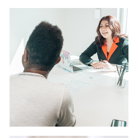
Design