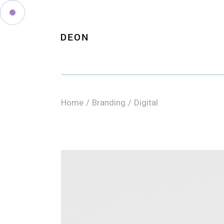
Skip
to
the
content
Home
Branding
Digital