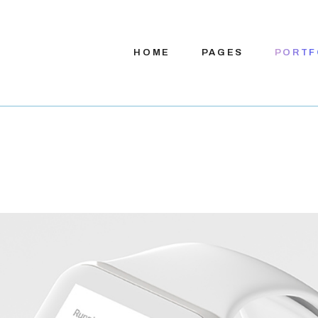
HOME
PAGES
PORTF
Main Home
About Us
App Presentation
About Me
Digital Services
Our Team
Product Showcase
Our Process
Company Home
Pricing Plans
App Showcase
Contact Us
App Landing