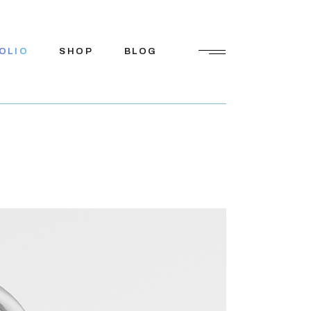
OLIO
SHOP
BLOG
Shop List
Right Sidebar
Shop Single
Left Sidebar
Shop Pages
No Sidebar
Shop Layouts
Post Types