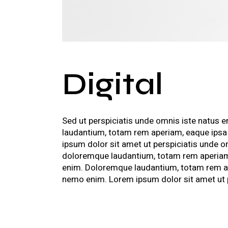
Digital
Sed ut perspiciatis unde omnis iste natus 
laudantium, totam rem aperiam, eaque ipsa
ipsum dolor sit amet ut perspiciatis unde 
doloremque laudantium, totam rem aperiam,
enim. Doloremque laudantium, totam rem ape
nemo enim. Lorem ipsum dolor sit amet ut pe