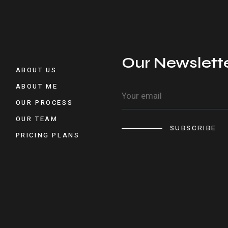
Our Newslett
ABOUT US
ABOUT ME
OUR PROCESS
OUR TEAM
SUBSCRIBE
PRICING PLANS