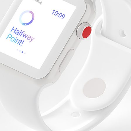
Software Support
Startup Home
IT Business
Tech Company
Landing