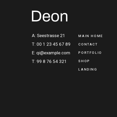
A: Seestrasse 21
MAIN HOME
T: 00 1 23 45 67 89
CONTACT
E: qi@example.com
PORTFOLIO
T: 99 8 76 54 321
SHOP
LANDING