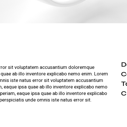
D
error sit voluptatem accusantium doloremque
C
 quae ab illo inventore explicabo nemo enim. Lorem
omnis iste natus error sit voluptatem accusantium
T
 eaque ipsa quae ab illo inventore explicabo nemo
C
riam, eaque ipsa quae ab illo inventore explicabo
rspiciatis unde omnis iste natus error sit.