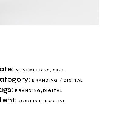
ate:
NOVEMBER 22, 2021
ategory:
BRANDING
DIGITAL
ags:
,
BRANDING
DIGITAL
lient:
QODEINTERACTIVE