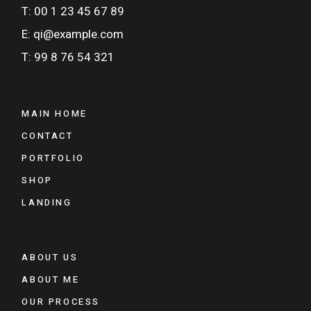
T: 00 1 23 45 67 89
E: qi@example.com
T: 99 8 76 54 321
MAIN HOME
CONTACT
PORTFOLIO
SHOP
LANDING
ABOUT US
ABOUT ME
OUR PROCESS