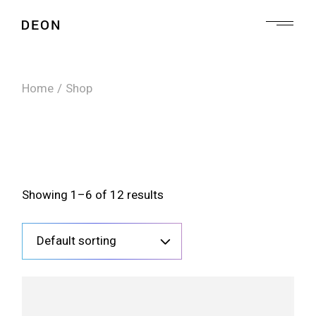
Skip
to
the
content
Home
Shop
Showing 1–6 of 12 results
Default sorting