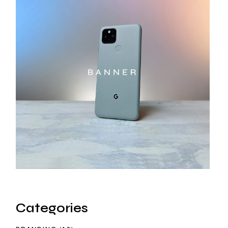
Categories
12