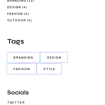
BRANDING
12
PRODUCTS
4
DESIGN
4
PRODUCTS
4
FASHION
4
PRODUCTS
4
OUTDOOR
4
PRODUCTS
Tags
BRANDING
DESIGN
FASHION
STYLE
Socials
TWITTER