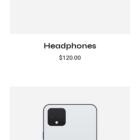
Headphones
$
120.00