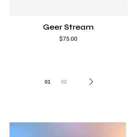
Geer Stream
$
75.00
01
02