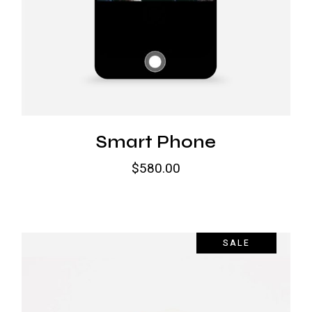
Smart Phone
$
580.00
SALE