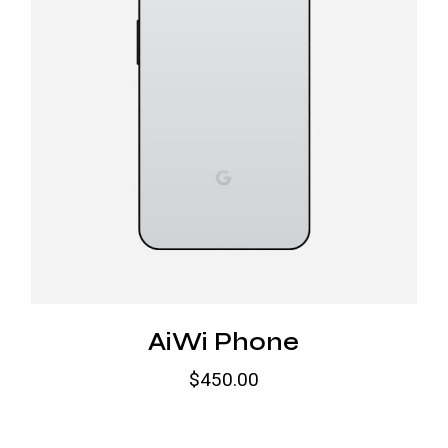
AiWi Phone
$
450.00