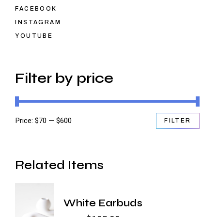
FACEBOOK
INSTAGRAM
YOUTUBE
Filter by price
Price:
$70
—
$600
FILTER
Min
Max
price
price
Related Items
White Earbuds