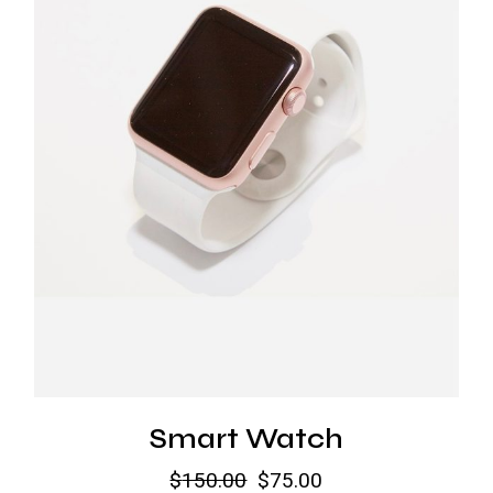
Smart Watch
$
150.00
$
75.00
Original
Current