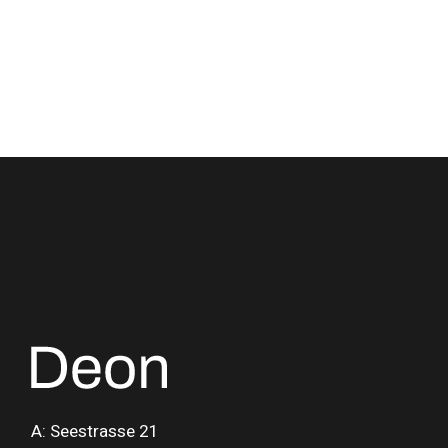
A: Seestrasse 21