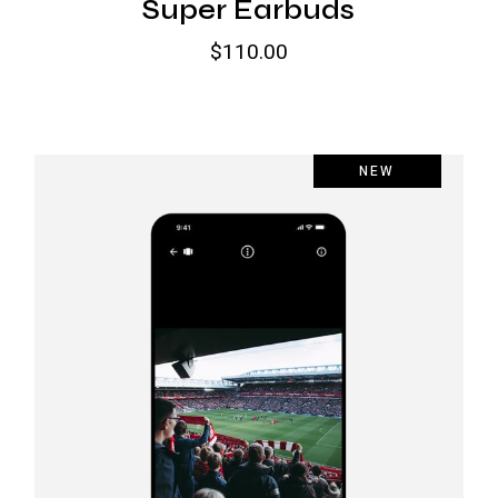
Super Earbuds
$
110.00
NEW