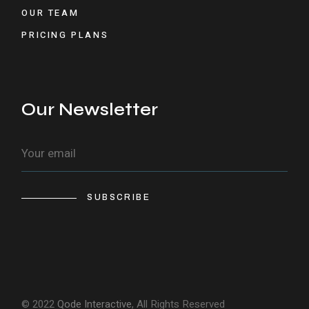
OUR TEAM
PRICING PLANS
Our Newsletter
SUBSCRIBE
© 2022
Qode Interactive
, All Rights Reserved