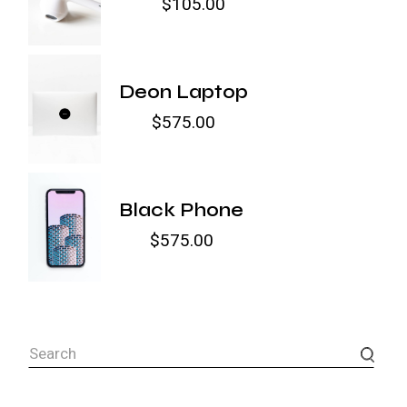
$
105.00
Deon Laptop
$
575.00
Black Phone
$
575.00
Search