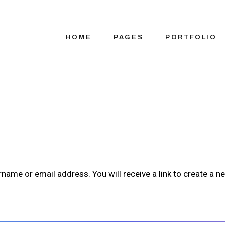
HOME
PAGES
PORTFOLIO
Main Home
About Us
App Presentation
About Me
S
Digital Services
Our Team
S
Product Showcase
Our Process
Sho
ame or email address. You will receive a link to create a n
Company Home
Pricing Plans
App Showcase
Contact Us
App Landing