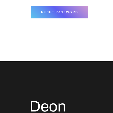
RESET PASSWORD