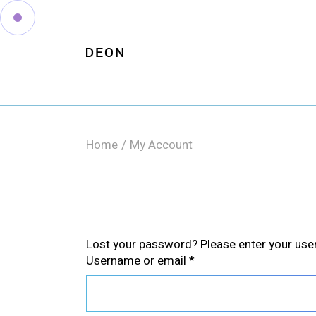
Skip
to
the
content
Home
My Account
Lost your password? Please enter your usern
Required
Username or email
*