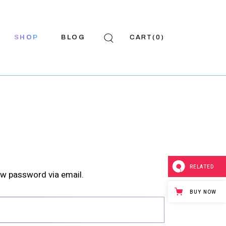
SHOP
BLOG
CART
(0)
Shop List
Right Sidebar
hop Single
Left Sidebar
hop Pages
No Sidebar
p Layouts
Post Types
RELATED
ew password via email.
BUY NOW