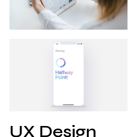
UX Design