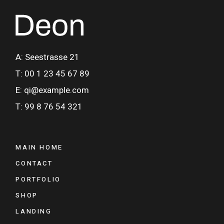
A: Seestrasse 21
T: 00 1 23 45 67 89
E: qi@example.com
T: 99 8 76 54 321
MAIN HOME
CONTACT
PORTFOLIO
SHOP
LANDING