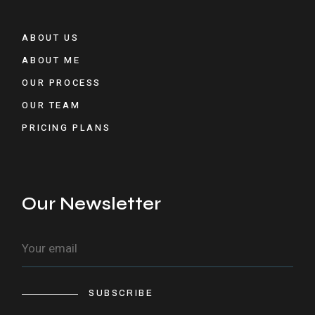
ABOUT US
ABOUT ME
OUR PROCESS
OUR TEAM
PRICING PLANS
Our Newsletter
SUBSCRIBE