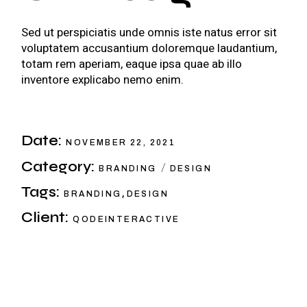
Sed ut perspiciatis unde omnis iste natus error sit
voluptatem accusantium doloremque laudantium,
totam rem aperiam, eaque ipsa quae ab illo
inventore explicabo nemo enim.
Date:
NOVEMBER 22, 2021
Category:
BRANDING
DESIGN
Tags:
,
BRANDING
DESIGN
Client:
QODEINTERACTIVE