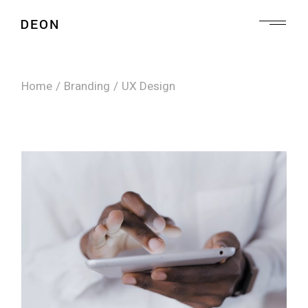
Skip
to
the
content
Home
Branding
UX Design