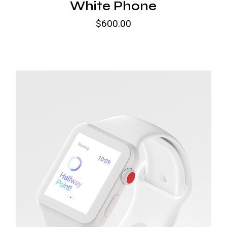
White Phone
$
600.00