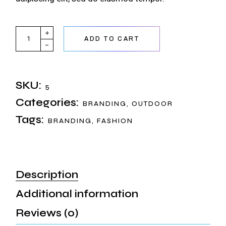
AiWi Phone quantity
ADD TO CART
SKU:
5
Categories:
BRANDING
,
OUTDOOR
Tags:
BRANDING
,
FASHION
Description
Additional information
Reviews (0)