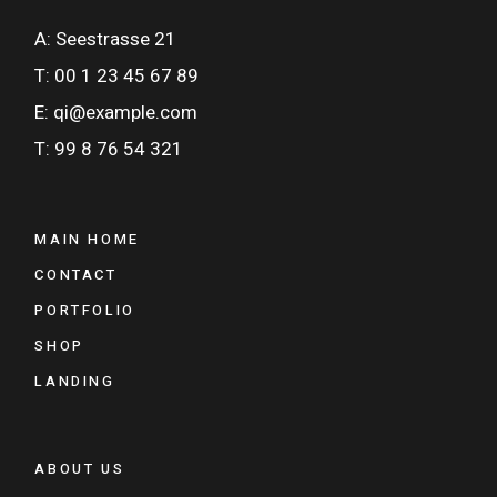
A: Seestrasse 21
T: 00 1 23 45 67 89
E: qi@example.com
T: 99 8 76 54 321
MAIN HOME
CONTACT
PORTFOLIO
SHOP
LANDING
ABOUT US