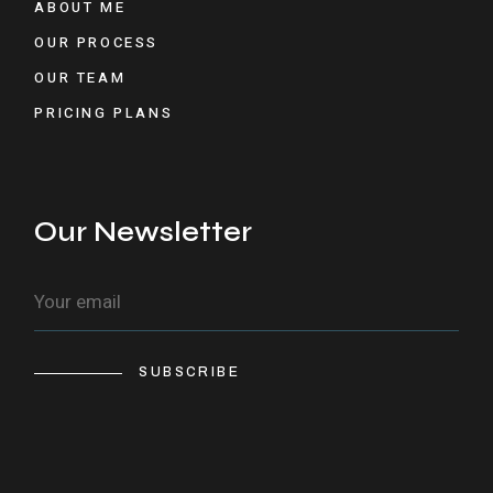
ABOUT ME
OUR PROCESS
OUR TEAM
PRICING PLANS
Our Newsletter
SUBSCRIBE