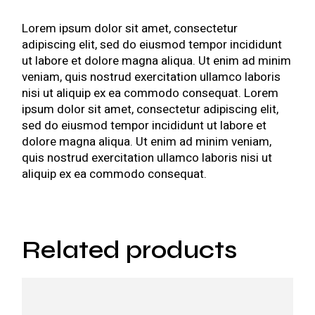
Lorem ipsum dolor sit amet, consectetur
adipiscing elit, sed do eiusmod tempor incididunt
ut labore et dolore magna aliqua. Ut enim ad minim
veniam, quis nostrud exercitation ullamco laboris
nisi ut aliquip ex ea commodo consequat. Lorem
ipsum dolor sit amet, consectetur adipiscing elit,
sed do eiusmod tempor incididunt ut labore et
dolore magna aliqua. Ut enim ad minim veniam,
quis nostrud exercitation ullamco laboris nisi ut
aliquip ex ea commodo consequat.
Related products