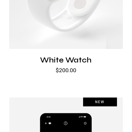
White Watch
$
200.00
NEW