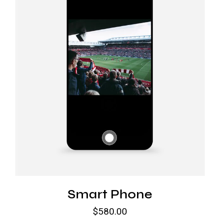
Smart Phone
$
580.00