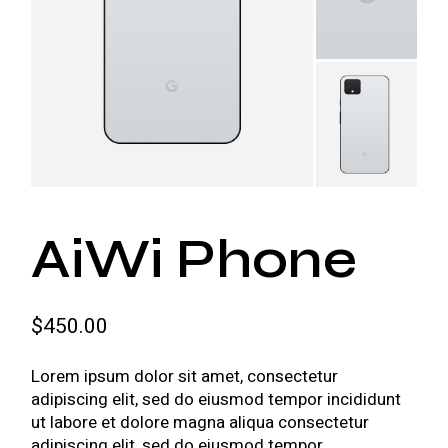
AiWi Phone
$
450.00
Lorem ipsum dolor sit amet, consectetur
adipiscing elit, sed do eiusmod tempor incididunt
ut labore et dolore magna aliqua consectetur
adipiscing elit, sed do eiusmod tempor.